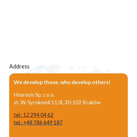
Address
We develop those, who develop others!
Heuresis Sp. z o.o.
st. W. Syrokomli 11/8, 30-102 Kraków
tel.: 12 294 04 62
tel.: +48 786 649 187