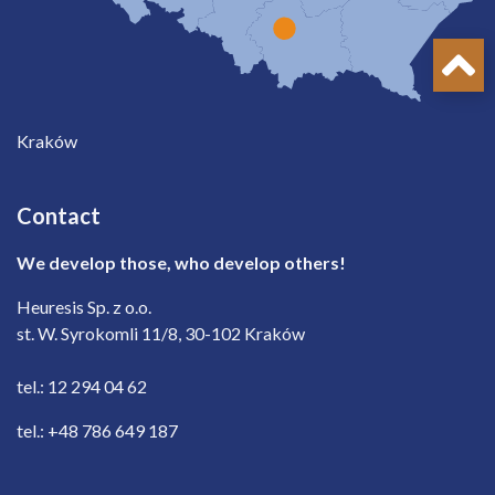
Kraków
Contact
We develop those, who develop others!
Heuresis Sp. z o.o.
st. W. Syrokomli 11/8, 30-102 Kraków
tel.: 12 294 04 62
tel.: +48 786 649 187