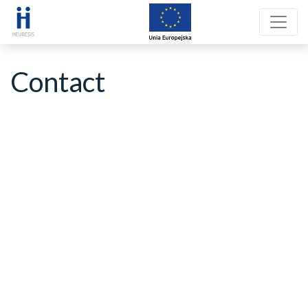
Contact