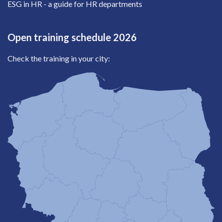
ESG in HR - a guide for HR departments
Open training schedule 2026
Check the training in your city: