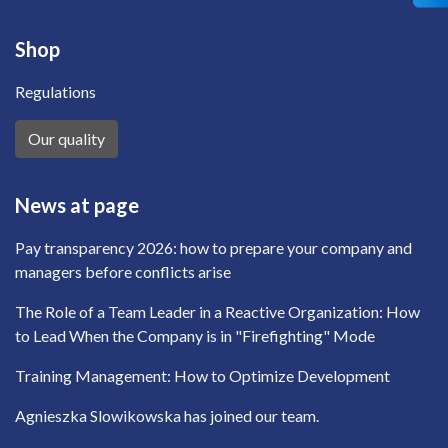
Shop
Regulations
Our quality
News at page
Pay transparency 2026: how to prepare your company and
managers before conflicts arise
The Role of a Team Leader in a Reactive Organization: How
to Lead When the Company is in "Firefighting" Mode
Training Management: How to Optimize Development
Agnieszka Slowikowska has joined our team.