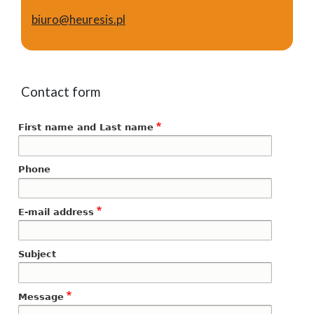
biuro@heuresis.pl
Contact form