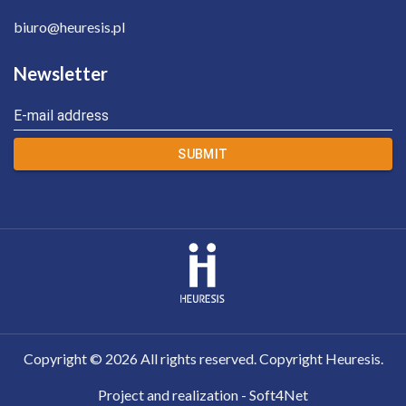
biuro@heuresis.pl
Newsletter
E-mail address
SUBMIT
Copyright ©
2026
All rights reserved. Copyright Heuresis.
Project and realization - Soft4Net