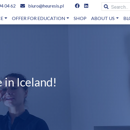
94 04 62
biuro@heuresis.pl
CE
OFFER FOR EDUCATION
SHOP
ABOUT US
BL
 in Iceland!