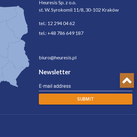
Heuresis Sp. z o.o.
st. W. Syrokomli 11/8, 30-102 Kraków
tel.: 12 294 04 62
tel.: +48 786 649 187
biuro@heuresis.pl
Newsletter
E-mail address
SUBMIT