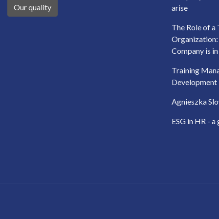
Our quality
arise
The Role of a 
Organization
Company is in
Training Man
Development
Agnieszka Slo
ESG in HR - a