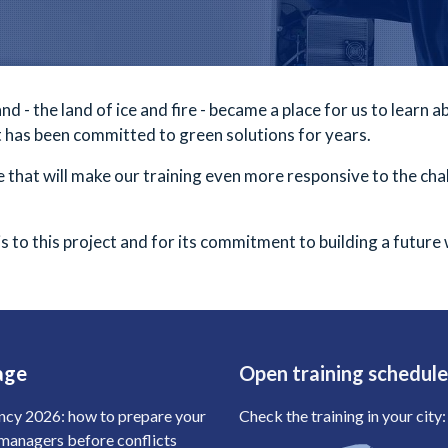
d - the land of ice and fire - became a place for us to learn 
t has been committed to green solutions for years.
 that will make our training even more responsive to the cha
s to this project and for its commitment to building a future
age
Open training schedul
ncy 2026: how to prepare your
Check the training in your city:
anagers before conflicts