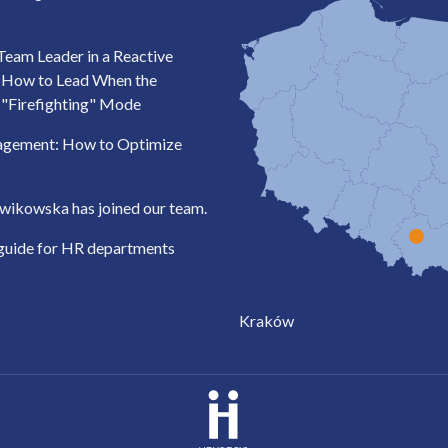
Team Leader in a Reactive
: How to Lead When the
 "Firefighting" Mode
agement: How to Optimize
wikowska has joined our team.
 guide for HR departments
Kraków