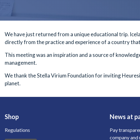
We have just returned from a unique educational trip. Icelan
directly from the practice and experience of a country tha
This meeting was an inspiration and a source of knowledge
management.
We thank the
Stella Virium
Foundation for inviting Heuresi
planet.
Shop
News at p
Regulations
Pay transpare
company and m