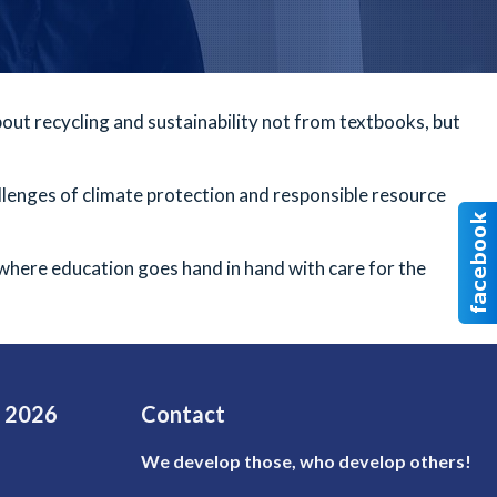
about recycling and sustainability not from textbooks, but
llenges of climate protection and responsible resource
 where education goes hand in hand with care for the
e 2026
Contact
We develop those, who develop others!