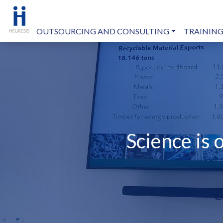
OUTSOURCING AND CONSULTING
TRAINING
Science is 