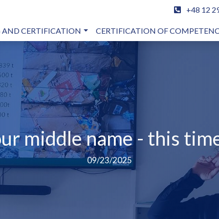
+48 12 2
 AND CERTIFICATION
CERTIFICATION OF COMPETEN
our middle name - this time
09/23/2025