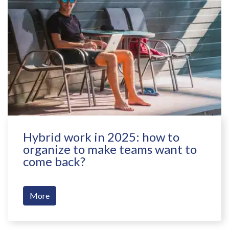
Hybrid work in 2025: how to
organize to make teams want to
come back?
More