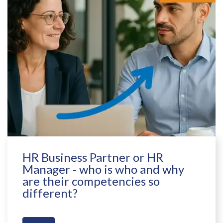
HR Business Partner or HR
Manager - who is who and why
are their competencies so
different?