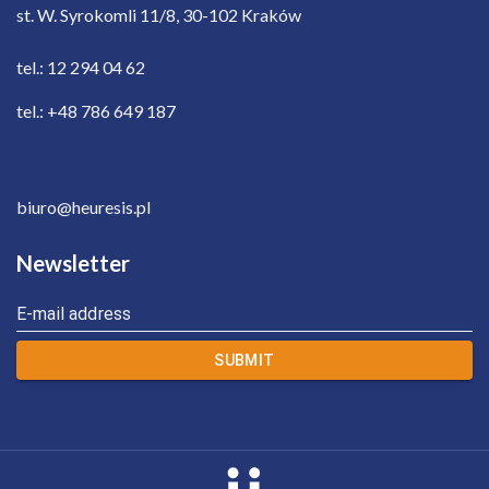
st. W. Syrokomli 11/8, 30-102 Kraków
tel.: 12 294 04 62
tel.: +48 786 649 187
biuro@heuresis.pl
Newsletter
E-mail address
SUBMIT