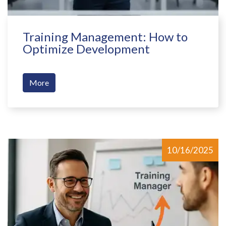
Training Management: How to
Optimize Development
More
10/16/2025