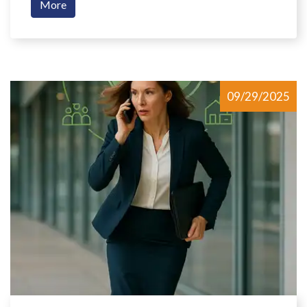
More
09/29/2025