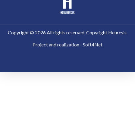
Copyright ©
2026
All rights reserved. Copyright Heuresis.
Project and realization - Soft4Net