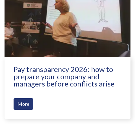
Pay transparency 2026: how to
prepare your company and
managers before conflicts arise
More