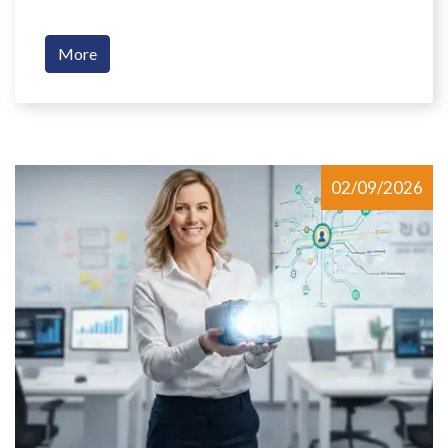
More
02/09/2026