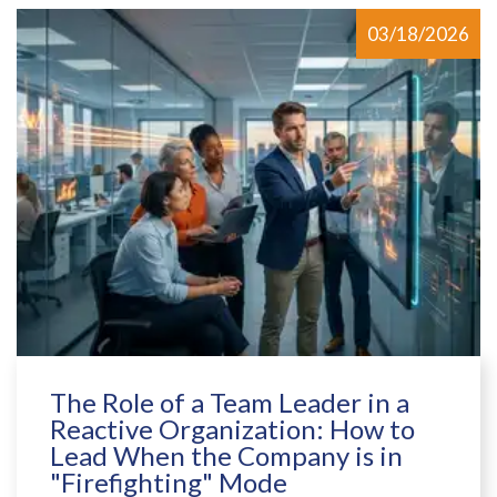
03/18/2026
The Role of a Team Leader in a
Reactive Organization: How to
Lead When the Company is in
"Firefighting" Mode