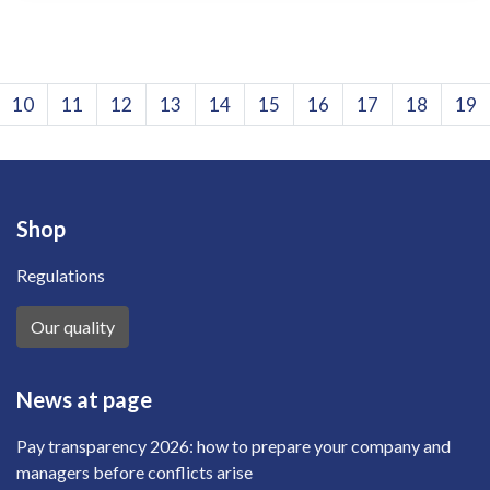
10
11
12
13
14
15
16
17
18
19
Shop
Regulations
Our quality
News at page
Pay transparency 2026: how to prepare your company and
managers before conflicts arise