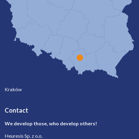
Kraków
Contact
We develop those, who develop others!
Heuresis Sp. z o.o.