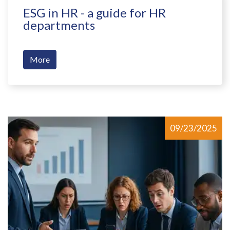
ESG in HR - a guide for HR
departments
More
09/23/2025