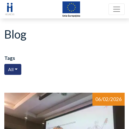
Blog
Tags
All
06/02/2026