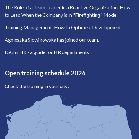
The Role of a Team Leader in a Reactive Organization: How
to Lead When the Company is in "Firefighting" Mode
Training Management: How to Optimize Development
Agnieszka Slowikowska has joined our team.
ESG in HR - a guide for HR departments
Open training schedule 2026
Check the training in your city: