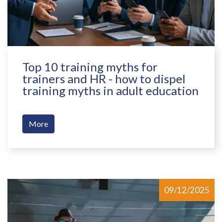
Top 10 training myths for
trainers and HR - how to dispel
training myths in adult education
More
09/12/2025