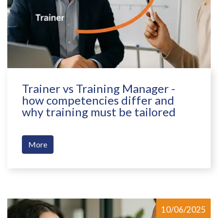
Trainer vs Training Manager -
how competencies differ and
why training must be tailored
More
10/06/2025