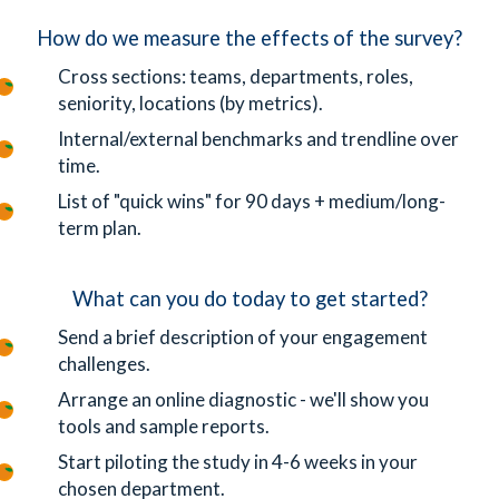
How do we measure the effects of the survey?
Cross sections: teams, departments, roles,
seniority, locations (by metrics).
Internal/external benchmarks and trendline over
time.
List of "quick wins" for 90 days + medium/long-
term plan.
What can you do today to get started?
Send a brief description of your engagement
challenges.
Arrange an online diagnostic - we'll show you
tools and sample reports.
Start piloting the study in 4-6 weeks in your
chosen department.