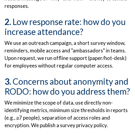
responses.
Low response rate: how do you
increase attendance?
We use an outreach campaign, a short survey window,
reminders, mobile access and "ambassadors" in teams.
Upon request, we run offline support (paper/hot-desk)
for employees without regular computer access.
Concerns about anonymity and
RODO: how do you address them?
We minimize the scope of data, use directly non-
identifying metrics, minimum size thresholds in reports
(e.g., ≥7 people), separation of access roles and
encryption. We publish a survey privacy policy.