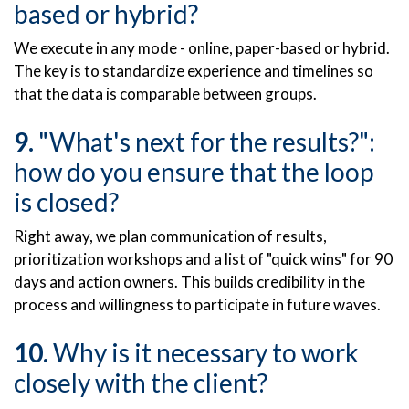
based or hybrid?
We execute in any mode - online, paper-based or hybrid.
The key is to standardize experience and timelines so
that the data is comparable between groups.
"What's next for the results?":
how do you ensure that the loop
is closed?
Right away, we plan communication of results,
prioritization workshops and a list of "quick wins" for 90
days and action owners. This builds credibility in the
process and willingness to participate in future waves.
Why is it necessary to work
closely with the client?