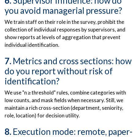
Supervisor influence: how do
you avoid managerial pressure?
We train staff on their role in the survey, prohibit the
collection of individual responses by supervisors, and
show reports at levels of aggregation that prevent
individual identification.
Metrics and cross sections: how
do you report without risk of
identification?
We use "n ≥ threshold" rules, combine categories with
low counts, and mask fields when necessary. Still, we
maintain a rich cross-section (department, seniority,
role, location) for decision utility.
Execution mode: remote, paper-