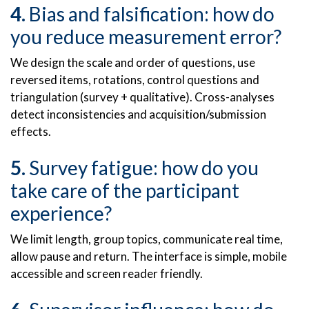
Bias and falsification: how do
you reduce measurement error?
We design the scale and order of questions, use
reversed items, rotations, control questions and
triangulation (survey + qualitative). Cross-analyses
detect inconsistencies and acquisition/submission
effects.
Survey fatigue: how do you
take care of the participant
experience?
We limit length, group topics, communicate real time,
allow pause and return. The interface is simple, mobile
accessible and screen reader friendly.