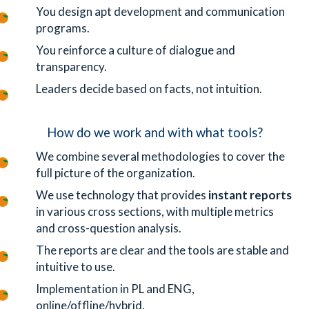
You design apt development and communication
programs.
You reinforce a culture of dialogue and
transparency.
Leaders decide based on facts, not intuition.
How do we work and with what tools?
We combine several methodologies to cover the
full picture of the organization.
We use technology that provides
instant reports
in various cross sections, with multiple metrics
and cross-question analysis.
The reports are clear and the tools are stable and
intuitive to use.
Implementation in PL and ENG,
online/offline/hybrid.