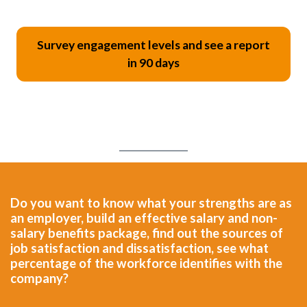
Survey engagement levels and see a report
in 90 days
Do you want to know what your strengths are as
an employer, build an effective salary and non-
salary benefits package, find out the sources of
job satisfaction and dissatisfaction, see what
percentage of the workforce identifies with the
company?