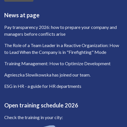
News at page
Pay transparency 2026: how to prepare your company and
managers before conflicts arise
The Role of a Team Leader in a Reactive Organization: How
to Lead When the Company is in "Firefighting" Mode
Training Management: How to Optimize Development
Agnieszka Slowikowska has joined our team.
ESG in HR - a guide for HR departments
Open training schedule 2026
Check the training in your city: