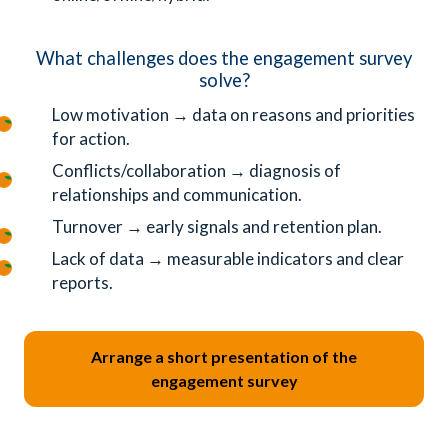
What challenges does the engagement survey
solve?
Low motivation → data on reasons and priorities
for action.
Conflicts/collaboration → diagnosis of
relationships and communication.
Turnover → early signals and retention plan.
Lack of data → measurable indicators and clear
reports.
Arrange a short presentation of the
engagement survey