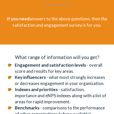
If you need
answers to the above questions, then the
satisfaction and engagement survey is for you.
What range of information will you get?
Engagement and satisfaction levels
- overall
score and results for key areas.
Key influencers
- what most strongly increases
or decreases engagement in your organization.
Indexes and priorities
- satisfaction,
importance and eNPS indexes along with a list of
areas for rapid improvement.
Benchmarks
- comparisons to the performance
of other organizations (where available).