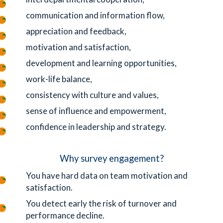
communication and information flow,
appreciation and feedback,
motivation and satisfaction,
development and learning opportunities,
work-life balance,
consistency with culture and values,
sense of influence and empowerment,
confidence in leadership and strategy.
Why survey engagement?
You have hard data on team motivation and
satisfaction.
You detect early the risk of turnover and
performance decline.