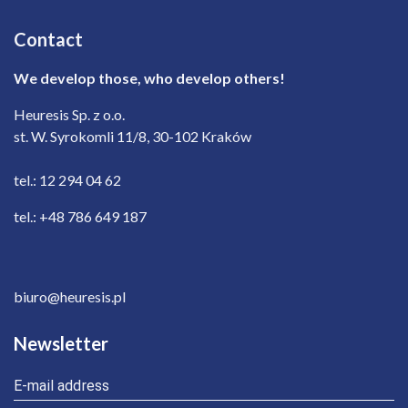
Contact
We develop those, who develop others!
Heuresis Sp. z o.o.
st. W. Syrokomli 11/8, 30-102 Kraków
tel.: 12 294 04 62
tel.: +48 786 649 187
biuro@heuresis.pl
Newsletter
E-mail address