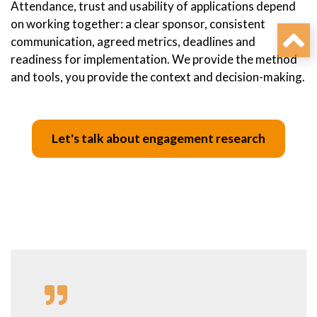
Attendance, trust and usability of applications depend
on working together: a clear sponsor, consistent
communication, agreed metrics, deadlines and
readiness for implementation. We provide the method
and tools, you provide the context and decision-making.
Let's talk about engagement research