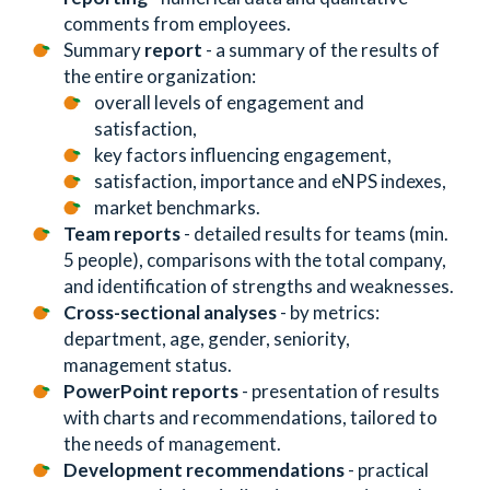
comments from employees.
Summary
report
- a summary of the results of
the entire organization:
overall levels of engagement and
satisfaction,
key factors influencing engagement,
satisfaction, importance and eNPS indexes,
market benchmarks.
Team reports
- detailed results for teams (min.
5 people), comparisons with the total company,
and identification of strengths and weaknesses.
Cross-sectional analyses
- by metrics:
department, age, gender, seniority,
management status.
PowerPoint reports
- presentation of results
with charts and recommendations, tailored to
the needs of management.
Development recommendations
- practical