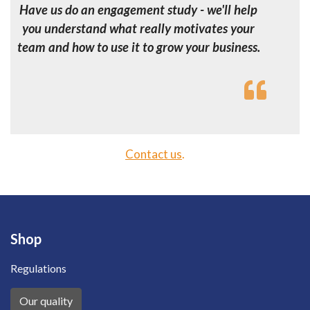
Have us do an engagement study - we'll help
you understand what really motivates your
team and how to use it to grow your business.
Contact us
.
Shop
Regulations
Our quality