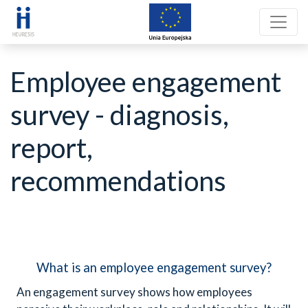
Employee engagement
survey - diagnosis,
report,
recommendations
What is an employee engagement survey?
An engagement survey shows how employees