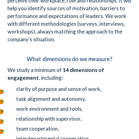
perceive their workplace, role and relationships. It will
help you identify sources of motivation, barriers to
performance and expectations of leaders. We work
with different methodologies (surveys, interviews,
workshops), always matching the approach to the
company's situation.
What dimensions do we measure?
We study a minimum of
14 dimensions of
engagement
, including:
clarity of purpose and sense of work,
task alignment and autonomy,
work environment and tools,
relationship with supervisor,
team cooperation,
interdepartmental cooperation,