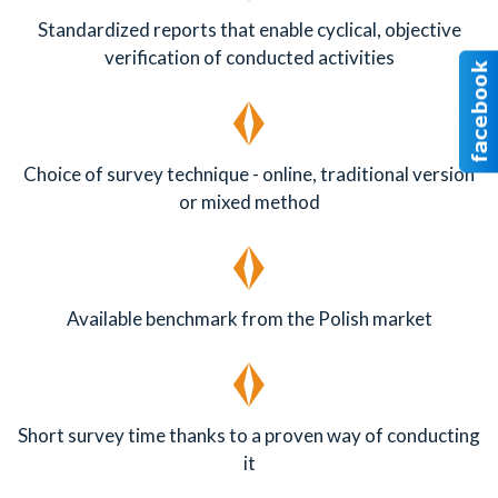
Standardized reports that enable cyclical, objective
verification of conducted activities
Choice of survey technique - online, traditional version
or mixed method
Available benchmark from the Polish market
Short survey time thanks to a proven way of conducting
it