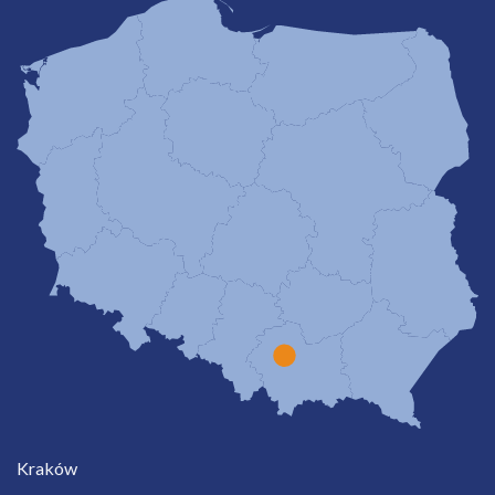
Kraków