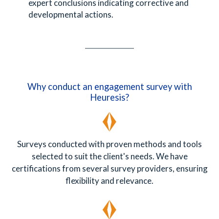
expert conclusions indicating corrective and
developmental actions.
Why conduct an engagement survey with
Heuresis?
Surveys conducted with proven methods and tools
selected to suit the client's needs. We have
certifications from several survey providers, ensuring
flexibility and relevance.