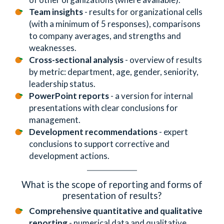
Team insights
- results for organizational cells
(with a minimum of 5 responses), comparisons
to company averages, and strengths and
weaknesses.
Cross-sectional analysis
- overview of results
by metric: department, age, gender, seniority,
leadership status.
PowerPoint reports
- a version for internal
presentations with clear conclusions for
management.
Development recommendations
- expert
conclusions to support corrective and
development actions.
What is the scope of reporting and forms of
presentation of results?
Comprehensive quantitative and qualitative
reporting
- numerical data and qualitative