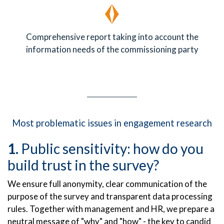
Comprehensive report taking into account the
information needs of the commissioning party
Most problematic issues in engagement research
Public sensitivity: how do you
build trust in the survey?
We ensure full anonymity, clear communication of the
purpose of the survey and transparent data processing
rules. Together with management and HR, we prepare a
neutral message of "why" and "how" - the key to candid