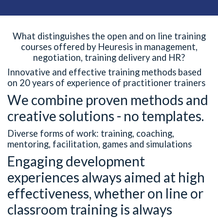
What distinguishes the open and on line training
courses offered by Heuresis in management,
negotiation, training delivery and HR?
Innovative and effective training methods based
on 20 years of experience of practitioner trainers
We combine proven methods and
creative solutions - no templates.
Diverse forms of work: training, coaching,
mentoring, facilitation, games and simulations
Engaging development
experiences always aimed at high
effectiveness, whether on line or
classroom training is always