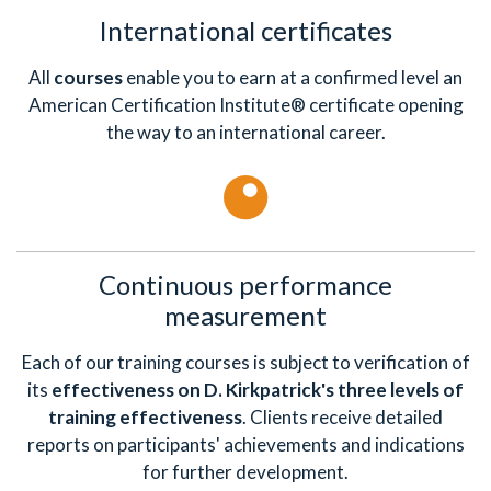
International certificates
All
courses
enable you to earn at a confirmed level an
American Certification Institute® certificate opening
the way to an international career.
Continuous performance
measurement
Each of our training courses is subject to verification of
its
effectiveness on D. Kirkpatrick's three levels of
training effectiveness
. Clients receive detailed
reports on participants' achievements and indications
for further development.