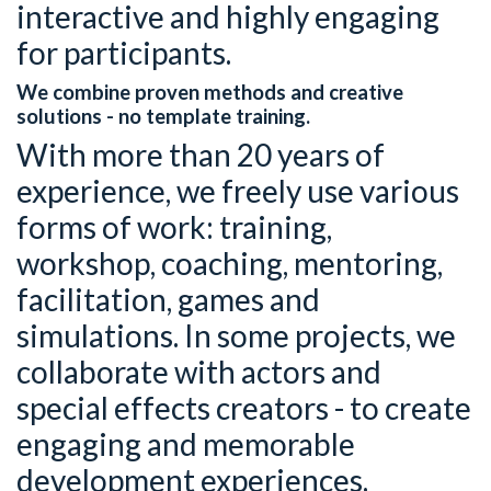
interactive and highly engaging
for participants.
We combine proven methods and creative
solutions - no template training.
With more than 20 years of
experience, we freely use various
forms of work: training,
workshop, coaching, mentoring,
facilitation, games and
simulations. In some projects, we
collaborate with actors and
special effects creators - to create
engaging and memorable
development experiences.