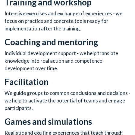
Training and workshop
Intensive exercises and exchange of experiences - we
focus on practice and concrete tools ready for
implementation after the training.
Coaching and mentoring
Individual development support - we help translate
knowledge into real action and competence
development over time.
Facilitation
We guide groups to common conclusions and decisions -
we help to activate the potential of teams and engage
participants.
Games and simulations
Realistic and exciting experiences that teach through