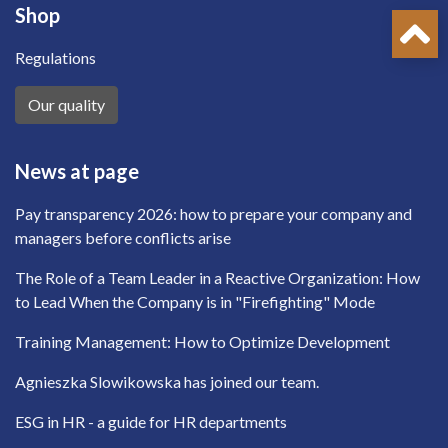
Shop
Regulations
Our quality
News at page
Pay transparency 2026: how to prepare your company and
managers before conflicts arise
The Role of a Team Leader in a Reactive Organization: How
to Lead When the Company is in "Firefighting" Mode
Training Management: How to Optimize Development
Agnieszka Slowikowska has joined our team.
ESG in HR - a guide for HR departments