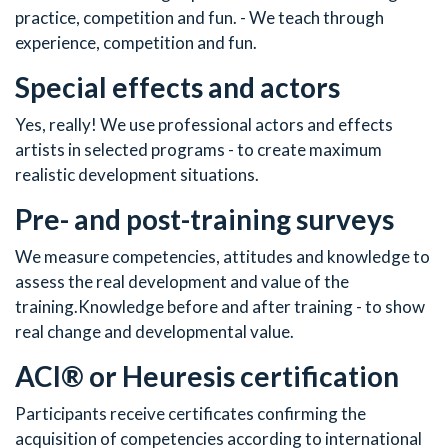
practice, competition and fun. - We teach through
experience, competition and fun.
Special effects and actors
Yes, really! We use professional actors and effects
artists in selected programs - to create maximum
realistic development situations.
Pre- and post-training surveys
We measure competencies, attitudes and knowledge to
assess the real development and value of the
training.Knowledge before and after training - to show
real change and developmental value.
ACI® or Heuresis certification
Participants receive certificates confirming the
acquisition of competencies according to international