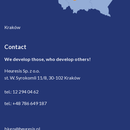
Kraków
Contact
We develop those, who develop others!
Heuresis Sp. z o.o.
st. W. Syrokomli 11/8, 30-102 Kraków
tel.: 12 294 04 62
tel.: +48 786 649 187
biuro@heuresis.pl