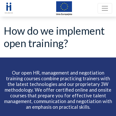
How do we implement
open training?
Our open HR, management and negotiation
training courses combine practicing trainers with
the latest technologies and our proprietary 3W
methodology. We offer certified online and onsite
courses that prepare you for effective talent
management, communication and negotiation with
an emphasis on practical skills.