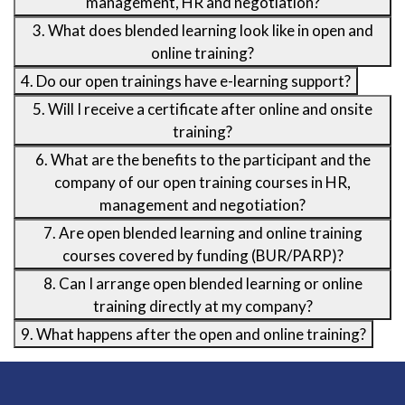
management, HR and negotiation?
3. What does blended learning look like in open and
online training?
4. Do our open trainings have e-learning support?
5. Will I receive a certificate after online and onsite
training?
6. What are the benefits to the participant and the
company of our open training courses in HR,
management and negotiation?
7. Are open blended learning and online training
courses covered by funding (BUR/PARP)?
8. Can I arrange open blended learning or online
training directly at my company?
9. What happens after the open and online training?