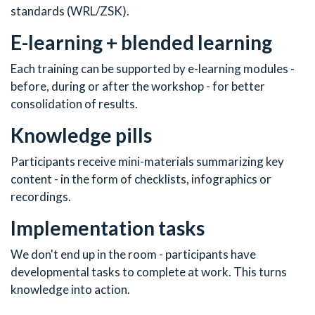
standards (WRL/ZSK).
E-learning + blended learning
Each training can be supported by e-learning modules -
before, during or after the workshop - for better
consolidation of results.
Knowledge pills
Participants receive mini-materials summarizing key
content - in the form of checklists, infographics or
recordings.
Implementation tasks
We don't end up in the room - participants have
developmental tasks to complete at work. This turns
knowledge into action.