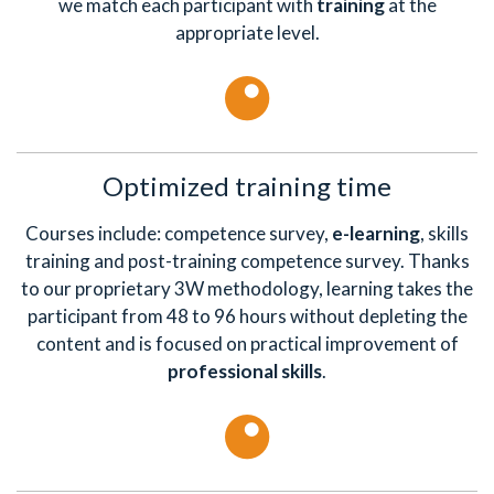
we match each participant with
training
at the
appropriate level.
Optimized training time
Courses include: competence survey,
e-learning
, skills
training and post-training competence survey. Thanks
to our proprietary 3W methodology, learning takes the
participant from 48 to 96 hours without depleting the
content and is focused on practical improvement of
professional skills
.