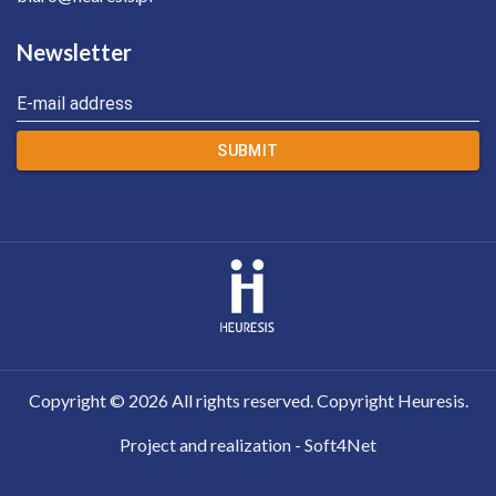
Newsletter
E-mail address
SUBMIT
Copyright ©
2026
All rights reserved. Copyright Heuresis.
Project and realization - Soft4Net