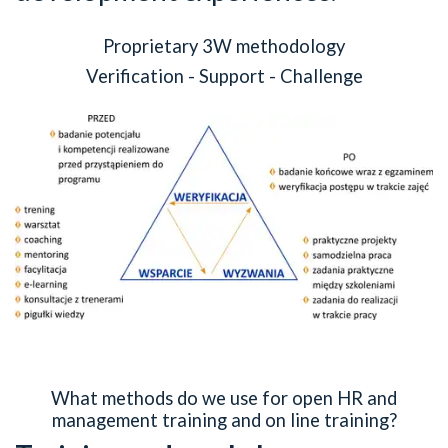
Proprietary 3W methodology
Verification - Support - Challenge
What methods do we use for open HR and
management training and on line training?