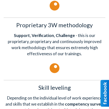
Proprietary 3W methodology
Support, Verification, Challenge
- this is our
proprietary, proprietary and continuously improved
work methodology that ensures extremely high
effectiveness of our trainings.
Skill leveling
Depending on the individual level of work experience
and skills that we establish in the
competency survey
,