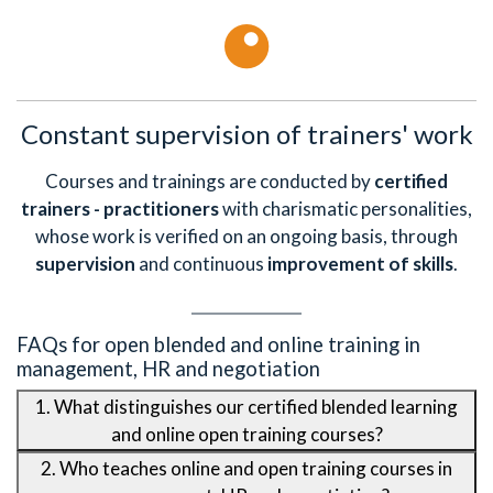
Constant supervision of trainers' work
Courses and trainings are conducted by
certified
trainers - practitioners
with charismatic personalities,
whose work is verified on an ongoing basis, through
supervision
and continuous
improvement of skills
.
FAQs for open blended and online training in
management, HR and negotiation
1. What distinguishes our certified blended learning
and online open training courses?
2. Who teaches online and open training courses in