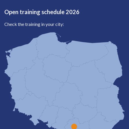
Open training schedule 2026
Check the training in your city: