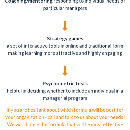
Coaching/mentoring
responding to individual needs of
particular managers
Strategy games
a set of interactive tools in online and traditional form
making learning more attractive and highly engaging
Psychometric tests
helpful in deciding whether to include an individual in a
managerial program
If you are hesitant about which formula will be best for
your organization - call and talk to us about your needs!
We will choose the formula that will be most effective