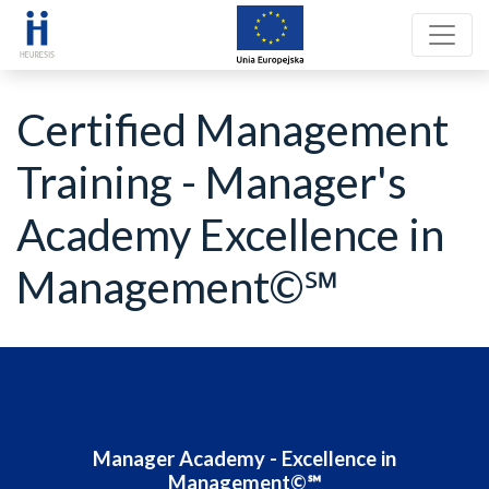
Certified Management
Training - Manager's
Academy Excellence in
Management©℠
Manager Academy - Excellence in
Management©℠