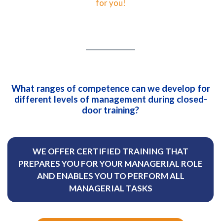
for you!
What ranges of competence can we develop for
different levels of management during closed-
door training?
WE OFFER CERTIFIED TRAINING THAT
PREPARES YOU FOR YOUR MANAGERIAL ROLE
AND ENABLES YOU TO PERFORM ALL
MANAGERIAL TASKS