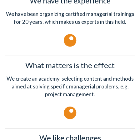
We have the experience
We have been organizing certified managerial trainings
for 20 years, which makes us experts in this field.
What matters is the effect
We create an academy, selecting content and methods
aimed at solving specific managerial problems, e.g.
project management.
We like challenges