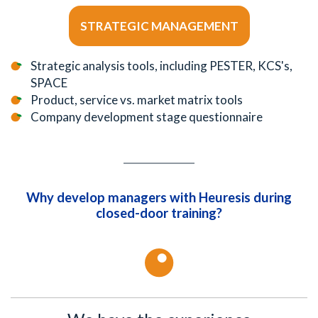
STRATEGIC MANAGEMENT
Strategic analysis tools, including PESTER, KCS's,
SPACE
Product, service vs. market matrix tools
Company development stage questionnaire
Why develop managers with Heuresis during
closed-door training?