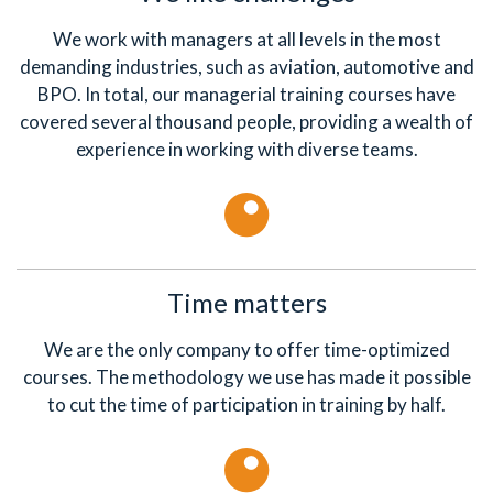
We work with managers at all levels in the most
demanding industries, such as aviation, automotive and
BPO. In total, our managerial training courses have
covered several thousand people, providing a wealth of
experience in working with diverse teams.
Time matters
We are the only company to offer time-optimized
courses. The methodology we use has made it possible
to cut the time of participation in training by half.