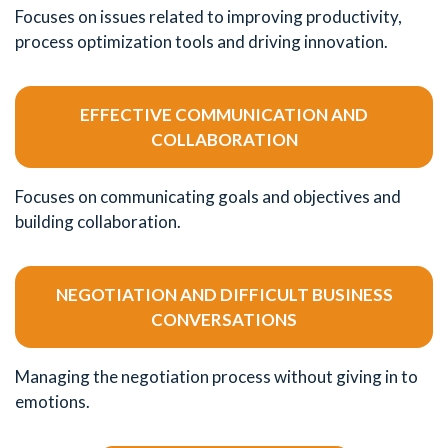
Focuses on issues related to improving productivity,
process optimization tools and driving innovation.
EFFECTIVE COMMUNICATION AND
COLLABORATION
Focuses on communicating goals and objectives and
building collaboration.
NEGOTIATION AND DIFFICULT BUSINESS
CONVERSATIONS
Managing the negotiation process without giving in to
emotions.