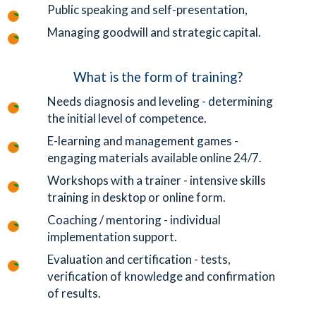
Public speaking and self-presentation,
Managing goodwill and strategic capital.
What is the form of training?
Needs diagnosis and leveling - determining
the initial level of competence.
E-learning and management games -
engaging materials available online 24/7.
Workshops with a trainer - intensive skills
training in desktop or online form.
Coaching / mentoring - individual
implementation support.
Evaluation and certification - tests,
verification of knowledge and confirmation
of results.