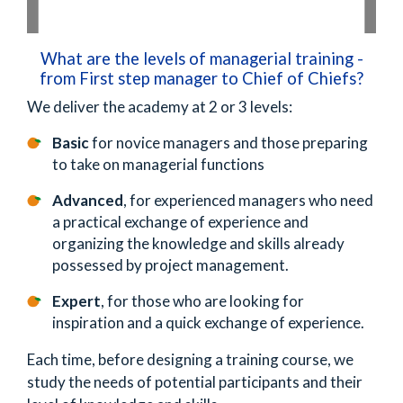
What are the levels of managerial training -
from First step manager to Chief of Chiefs?
We deliver the academy at 2 or 3 levels:
Basic
for novice managers and those preparing
to take on managerial functions
Advanced
, for experienced managers who need
a practical exchange of experience and
organizing the knowledge and skills already
possessed by project management.
Expert
, for those who are looking for
inspiration and a quick exchange of experience.
Each time, before designing a training course, we
study the needs of potential participants and their