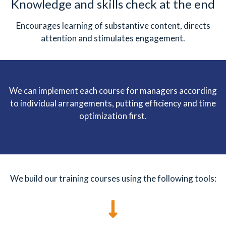
Knowledge and skills check at the end
Encourages learning of substantive content, directs
attention and stimulates engagement.
We can implement each course for managers according
to individual arrangements, putting efficiency and time
optimization first.
We build our training courses using the following tools: