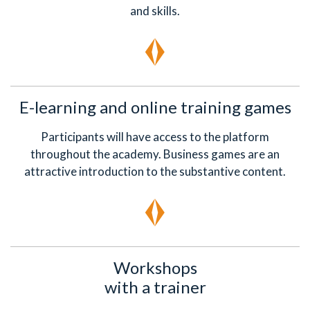
and skills.
E-learning and online training games
Participants will have access to the platform
throughout the academy. Business games are an
attractive introduction to the substantive content.
Workshops
with a trainer