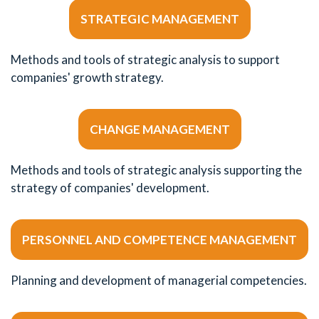
STRATEGIC MANAGEMENT
Methods and tools of strategic analysis to support
companies' growth strategy.
CHANGE MANAGEMENT
Methods and tools of strategic analysis supporting the
strategy of companies' development.
PERSONNEL AND COMPETENCE MANAGEMENT
Planning and development of managerial competencies.