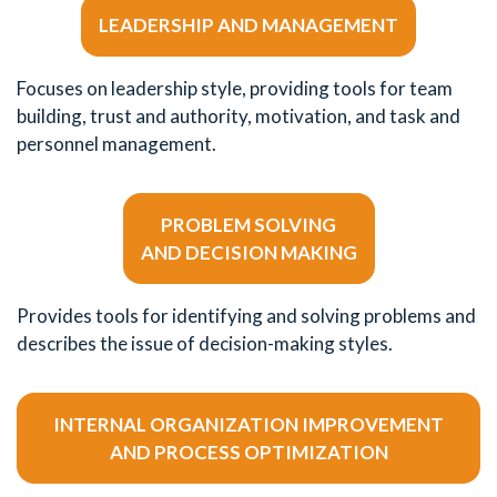
LEADERSHIP AND MANAGEMENT
Focuses on leadership style, providing tools for team
building, trust and authority, motivation, and task and
personnel management.
PROBLEM SOLVING
AND DECISION MAKING
Provides tools for identifying and solving problems and
describes the issue of decision-making styles.
INTERNAL ORGANIZATION IMPROVEMENT
AND PROCESS OPTIMIZATION