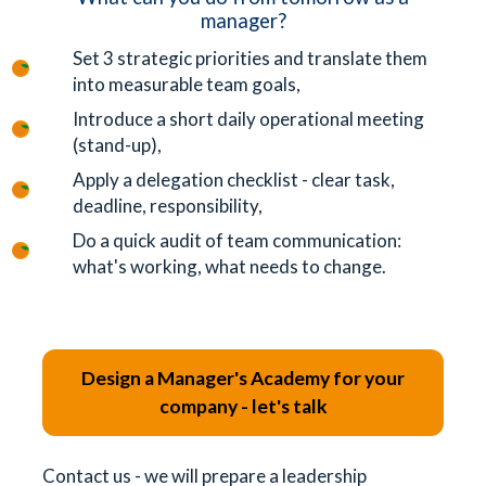
manager?
Set 3 strategic priorities and translate them
into measurable team goals,
Introduce a short daily operational meeting
(stand-up),
Apply a delegation checklist - clear task,
deadline, responsibility,
Do a quick audit of team communication:
what's working, what needs to change.
Design a Manager's Academy for your
company - let's talk
Contact us - we will prepare a leadership