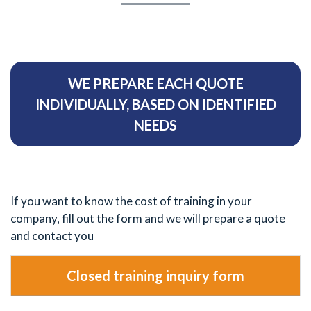
WE PREPARE EACH QUOTE
INDIVIDUALLY, BASED ON IDENTIFIED
NEEDS
If you want to know the cost of training in your
company, fill out the form and we will prepare a quote
and contact you
Closed training inquiry form