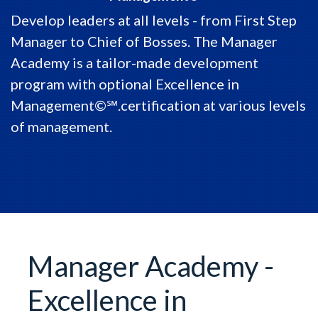
Develop leaders at all levels - from First Step
Manager to Chief of Bosses. The Manager
Academy is a tailor-made development
program with optional Excellence in
Management©℠.certification at various levels
of management.
Manager Academy -
Excellence in