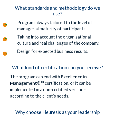
What standards and methodology do we
use?
Program always tailored to the level of
managerial maturity of participants,
Taking into account the organizational
culture and real challenges of the company,
Design for expected business results.
What kind of certification can you receive?
The program can end with
Excellence in
Management©℠
certification, or it can be
implemented in a non-certified version -
according to the client's needs.
Why choose Heuresis as your leadership