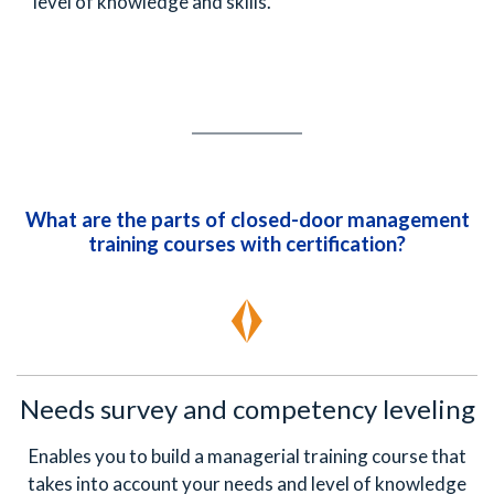
level of knowledge and skills.
What are the parts of closed-door management
training courses with certification?
Needs survey and competency leveling
Enables you to build a managerial training course that
takes into account your needs and level of knowledge