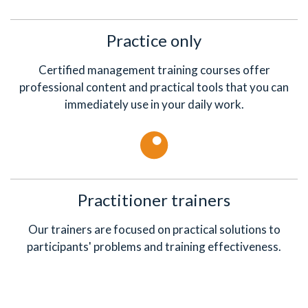
Practice only
Certified management training courses offer
professional content and practical tools that you can
immediately use in your daily work.
Practitioner trainers
Our trainers are focused on practical solutions to
participants' problems and training effectiveness.