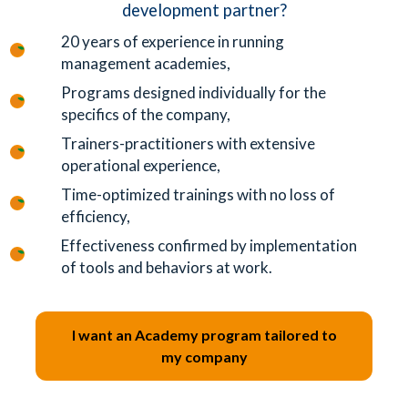
development partner?
20 years of experience in running
management academies,
Programs designed individually for the
specifics of the company,
Trainers-practitioners with extensive
operational experience,
Time-optimized trainings with no loss of
efficiency,
Effectiveness confirmed by implementation
of tools and behaviors at work.
I want an Academy program tailored to
my company