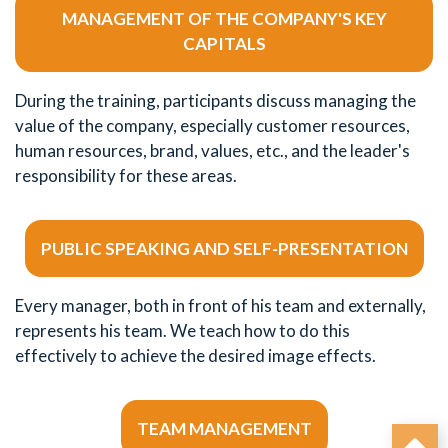
MANAGEMENT OF THE COMPANY'S KEY
CAPITALS
During the training, participants discuss managing the
value of the company, especially customer resources,
human resources, brand, values, etc., and the leader's
responsibility for these areas.
PUBLIC SPEAKING AND SELF-PRESENTATION
Every manager, both in front of his team and externally,
represents his team. We teach how to do this
effectively to achieve the desired image effects.
TEAM MANAGEMENT