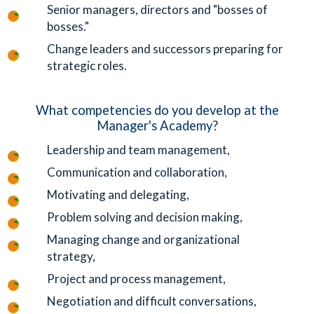
Senior managers, directors and "bosses of
bosses."
Change leaders and successors preparing for
strategic roles.
What competencies do you develop at the
Manager's Academy?
Leadership and team management,
Communication and collaboration,
Motivating and delegating,
Problem solving and decision making,
Managing change and organizational
strategy,
Project and process management,
Negotiation and difficult conversations,