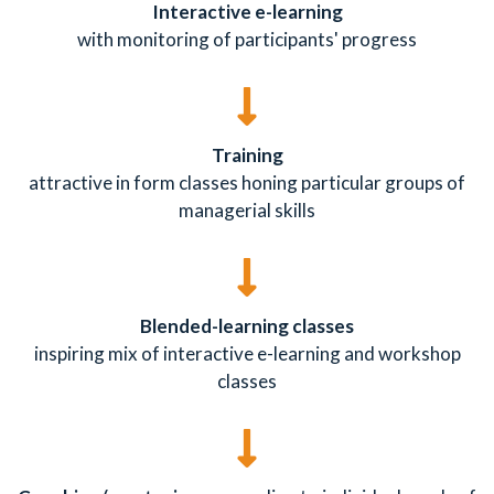
Interactive e-learning
with monitoring of participants' progress
Training
attractive in form classes honing particular groups of
managerial skills
Blended-learning classes
inspiring mix of interactive e-learning and workshop
classes