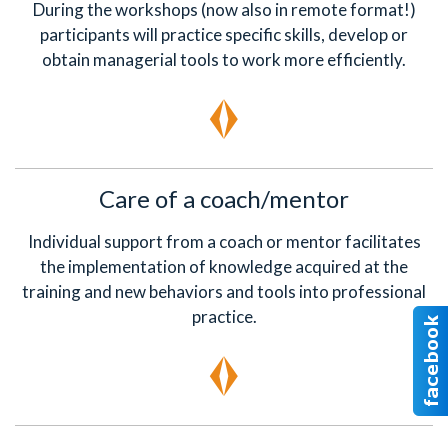
During the workshops (now also in remote format!)
participants will practice specific skills, develop or
obtain managerial tools to work more efficiently.
Care of a coach/mentor
Individual support from a coach or mentor facilitates
the implementation of knowledge acquired at the
training and new behaviors and tools into professional
practice.