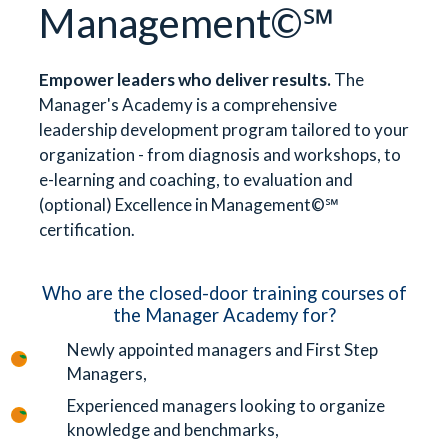
Management©℠
Empower leaders who deliver results.
The
Manager's Academy is a comprehensive
leadership development program tailored to your
organization - from diagnosis and workshops, to
e-learning and coaching, to evaluation and
(optional) Excellence in Management©℠
certification.
Who are the closed-door training courses of
the Manager Academy for?
Newly appointed managers and First Step
Managers,
Experienced managers looking to organize
knowledge and benchmarks,