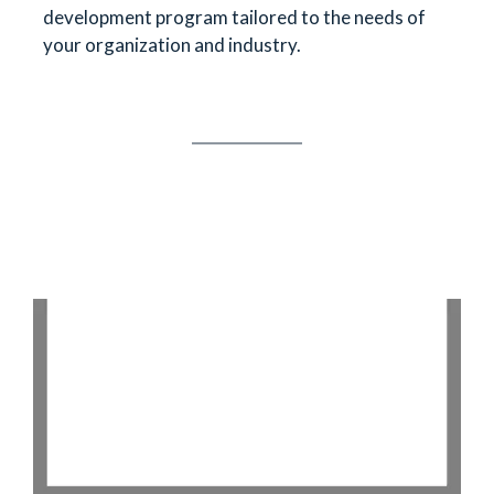
development program tailored to the needs of
your organization and industry.