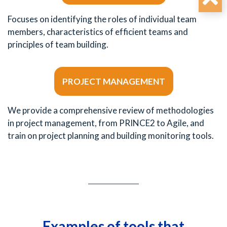
Focuses on identifying the roles of individual team
members, characteristics of efficient teams and
principles of team building.
PROJECT MANAGEMENT
We provide a comprehensive review of methodologies
in project management, from PRINCE2 to Agile, and
train on project planning and building monitoring tools.
Examples of tools that