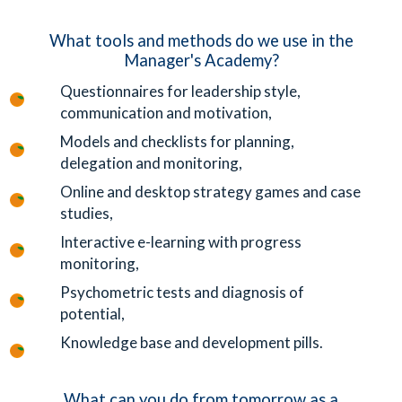
What tools and methods do we use in the
Manager's Academy?
Questionnaires for leadership style,
communication and motivation,
Models and checklists for planning,
delegation and monitoring,
Online and desktop strategy games and case
studies,
Interactive e-learning with progress
monitoring,
Psychometric tests and diagnosis of
potential,
Knowledge base and development pills.
What can you do from tomorrow as a