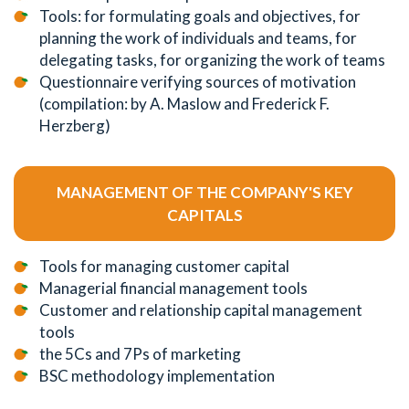
Tools: for formulating goals and objectives, for
planning the work of individuals and teams, for
delegating tasks, for organizing the work of teams
Questionnaire verifying sources of motivation
(compilation: by A. Maslow and Frederick F.
Herzberg)
MANAGEMENT OF THE COMPANY'S KEY
CAPITALS
Tools for managing customer capital
Managerial financial management tools
Customer and relationship capital management
tools
the 5Cs and 7Ps of marketing
BSC methodology implementation