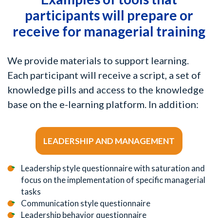
participants will prepare or
receive for managerial training
We provide materials to support learning.
Each participant will receive a script, a set of
knowledge pills and access to the knowledge
base on the e-learning platform. In addition:
LEADERSHIP AND MANAGEMENT
Leadership style questionnaire with saturation and
focus on the implementation of specific managerial
tasks
Communication style questionnaire
Leadership behavior questionnaire